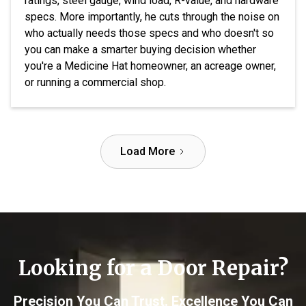
ratings, steel gauge, wind load, R-value, and hardware
specs. More importantly, he cuts through the noise on
who actually needs those specs and who doesn't so
you can make a smarter buying decision whether
you're a Medicine Hat homeowner, an acreage owner,
or running a commercial shop.
Load More
Looking for a Door Repair?
Precision You Can Trust. Excellence You Can