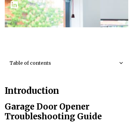
Table of contents
TOC Item
Introduction
TOC Item
Garage Door Opener
Troubleshooting Guide
TOC Item
TOC Item