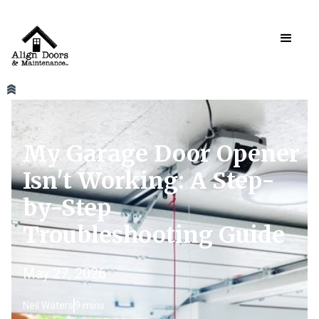
My Garage Door Opener
Isn't Working: A Step-
by-Step
Troubleshooting Guide
May 27, 2026
Neil Waters
9 mins