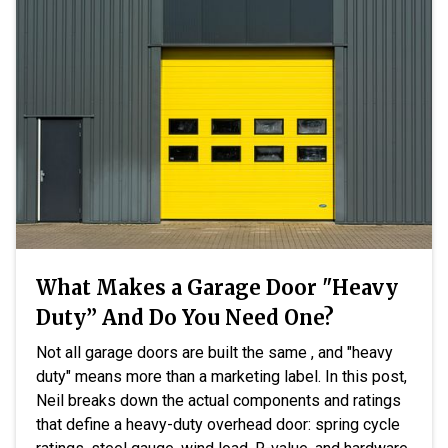
What Makes a Garage Door "Heavy
Duty” And Do You Need One?
Not all garage doors are built the same , and "heavy
duty" means more than a marketing label. In this post,
Neil breaks down the actual components and ratings
that define a heavy-duty overhead door: spring cycle