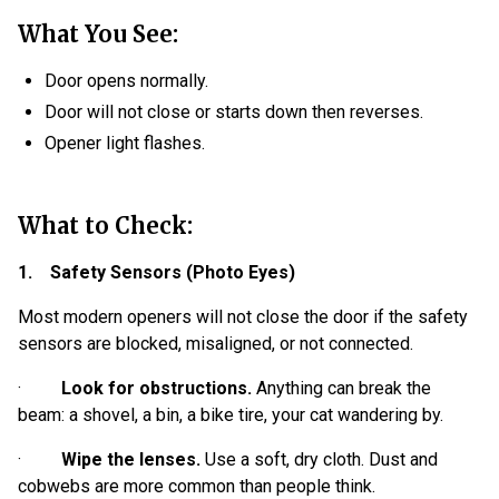
What You See:
Door opens normally.
Door will not close or starts down then reverses.
Opener light flashes.
What to Check:
1. Safety Sensors (Photo Eyes)
Most modern openers will not close the door if the safety
sensors are blocked, misaligned, or not connected.
·
Look for obstructions.
Anything can break the
beam: a shovel, a bin, a bike tire, your cat wandering by.
·
Wipe the lenses.
Use a soft, dry cloth. Dust and
cobwebs are more common than people think.