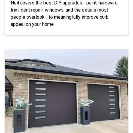
Neil covers the best DIY upgrades - paint, hardware,
trim, dent repair, windows, and the details most
people overlook - to meaningfully improve curb
appeal on your home.