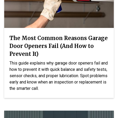
The Most Common Reasons Garage
Door Openers Fail (And How to
Prevent It)
This guide explains why garage door openers fail and
how to prevent it with quick balance and safety tests,
sensor checks, and proper lubrication. Spot problems
early and know when an inspection or replacement is
the smarter call.