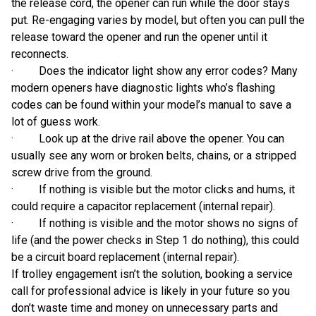
the release cord, the opener can run while the door stays
put. Re-engaging varies by model, but often you can pull the
release toward the opener and run the opener until it
reconnects.
· Does the indicator light show any error codes? Many
modern openers have diagnostic lights who’s flashing
codes can be found within your model’s manual to save a
lot of guess work.
· Look up at the drive rail above the opener. You can
usually see any worn or broken belts, chains, or a stripped
screw drive from the ground.
· If nothing is visible but the motor clicks and hums, it
could require a capacitor replacement (internal repair).
· If nothing is visible and the motor shows no signs of
life (and the power checks in Step 1 do nothing), this could
be a circuit board replacement (internal repair).
If trolley engagement isn’t the solution, booking a service
call for professional advice is likely in your future so you
don’t waste time and money on unnecessary parts and