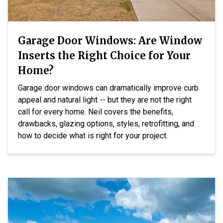
Garage Door Windows: Are Window
Inserts the Right Choice for Your
Home?
Garage door windows can dramatically improve curb
appeal and natural light -- but they are not the right
call for every home. Neil covers the benefits,
drawbacks, glazing options, styles, retrofitting, and
how to decide what is right for your project.