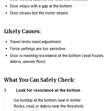
Door stops with a gap at the bottom
Door closes but the motor strains
Likely Causes:
Travel limits need adjustment
Force settings are too sensitive
Door is meeting resistance at the bottom (seal frozen,
debris, uneven floor)
What You Can Safely Check:
1. Look for resistance at the bottom
· Ice buildup at the bottom seal in winter
· Rocks, mud, or debris near the threshold