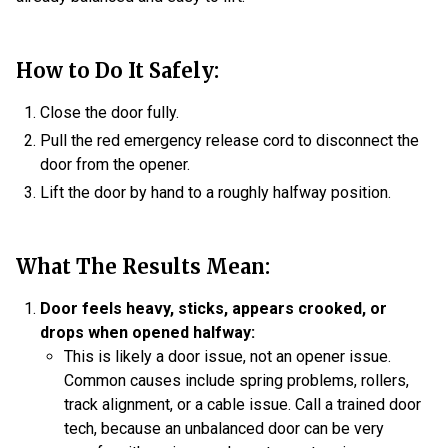
How to Do It Safely:
Close the door fully.
Pull the red emergency release cord to disconnect the
door from the opener.
Lift the door by hand to a roughly halfway position.
What The Results Mean:
Door feels heavy, sticks, appears crooked, or
drops when opened halfway:
This is likely a door issue, not an opener issue.
Common causes include spring problems, rollers,
track alignment, or a cable issue. Call a trained door
tech, because an unbalanced door can be very