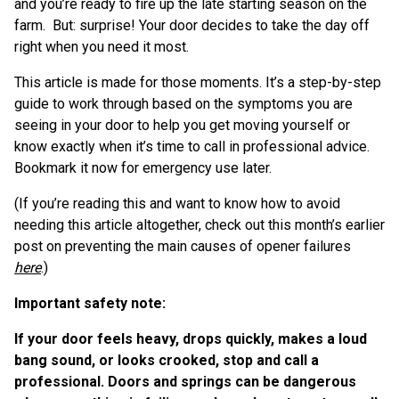
and you’re ready to fire up the late starting season on the
farm. But: surprise! Your door decides to take the day off
right when you need it most.
This article is made for those moments. It’s a step-by-step
guide to work through based on the symptoms you are
seeing in your door to help you get moving yourself or
know exactly when it’s time to call in professional advice.
Bookmark it now for emergency use later.
(If you’re reading this and want to know how to avoid
needing this article altogether, check out this month’s earlier
post on preventing the main causes of opener failures
here
.)
Important safety note:
If your door feels heavy, drops quickly, makes a loud
bang sound, or looks crooked, stop and call a
professional. Doors and springs can be dangerous