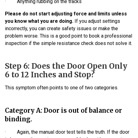
· Anything rubbing on the tracks
Please do not start adjusting force and limits unless
you know what you are doing.
If you adjust settings
incorrectly, you can create safety issues or make the
problem worse. This is a good point to book a professional
inspection if the simple resistance check does not solve it.
Step 6: Does the Door Open Only
6 to 12 Inches and Stop?
This symptom often points to one of two categories.
Category A: Door is out of balance or
binding.
· Again, the manual door test tells the truth. If the door