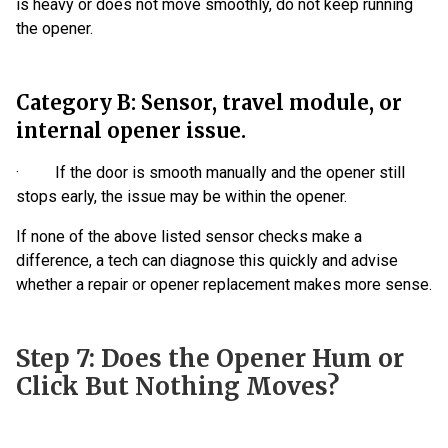
is heavy or does not move smoothly, do not keep running
the opener.
Category B: Sensor, travel module, or
internal opener issue.
· If the door is smooth manually and the opener still
stops early, the issue may be within the opener.
If none of the above listed sensor checks make a
difference, a tech can diagnose this quickly and advise
whether a repair or opener replacement makes more sense.
Step 7: Does the Opener Hum or
Click But Nothing Moves?