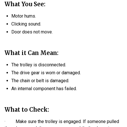
What You See:
Motor hums.
Clicking sound.
Door does not move.
What it Can Mean:
The trolley is disconnected.
The drive gear is worn or damaged.
The chain or belt is damaged.
An internal component has failed.
What to Check:
· Make sure the trolley is engaged. If someone pulled