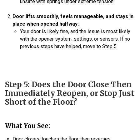
unsafe with springs under extreme tension.
Door lifts smoothly, feels manageable, and stays in
place when opened halfway:
Your door is likely fine, and the issue is most likely
with the opener system, settings, or sensors. If no
previous steps have helped, move to Step 5.
Step 5: Does the Door Close Then
Immediately Reopen, or Stop Just
Short of the Floor?
What You See:
Door closes, touches the floor, then reverses.