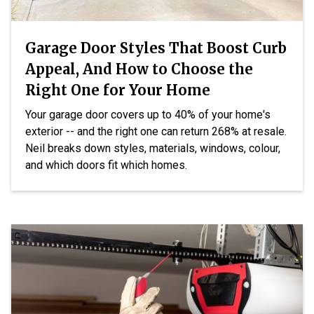
Garage Door Styles That Boost Curb
Appeal, And How to Choose the
Right One for Your Home
Your garage door covers up to 40% of your home's
exterior -- and the right one can return 268% at resale.
Neil breaks down styles, materials, windows, colour,
and which doors fit which homes.