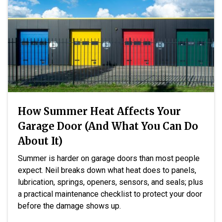
How Summer Heat Affects Your
Garage Door (And What You Can Do
About It)
Summer is harder on garage doors than most people
expect. Neil breaks down what heat does to panels,
lubrication, springs, openers, sensors, and seals; plus
a practical maintenance checklist to protect your door
before the damage shows up.