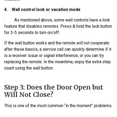
4. Wall control lock or vacation mode
· As mentioned above, some wall controls have a lock
feature that disables remotes. Press & hold the lock button
for 3-5 seconds to turn on/off.
If the wall button works and the remote will not cooperate
after these basics, a service call can quickly determine if it
is a receiver issue or signal interference, or you can try
replacing the remote. In the meantime, enjoy the extra step
count using the wall button.
Step 3: Does the Door Open but
Will Not Close?
This is one of the most common “in the moment” problems.