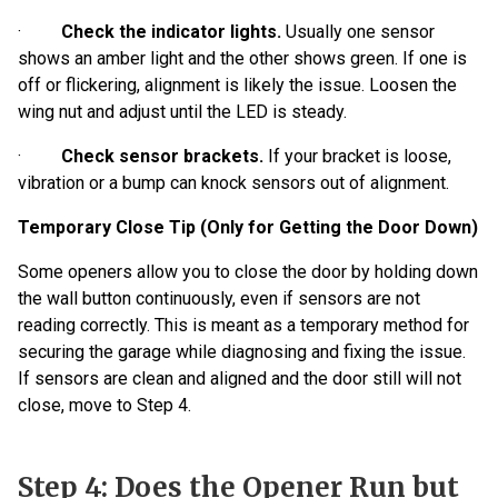
·
Check the indicator lights.
Usually one sensor
shows an amber light and the other shows green. If one is
off or flickering, alignment is likely the issue. Loosen the
wing nut and adjust until the LED is steady.
·
Check sensor brackets.
If your bracket is loose,
vibration or a bump can knock sensors out of alignment.
Temporary Close Tip (Only for Getting the Door Down)
Some openers allow you to close the door by holding down
the wall button continuously, even if sensors are not
reading correctly. This is meant as a temporary method for
securing the garage while diagnosing and fixing the issue.
If sensors are clean and aligned and the door still will not
close, move to Step 4.
Step 4: Does the Opener Run but