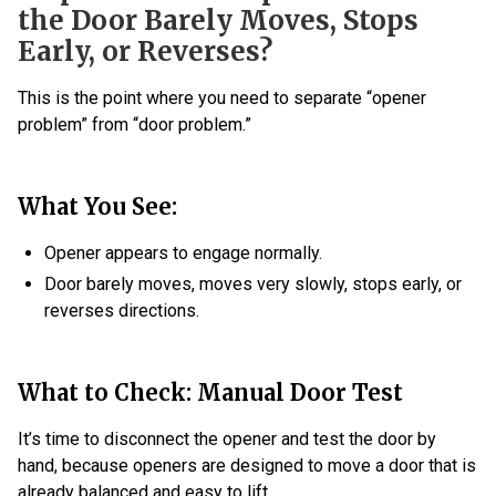
the Door Barely Moves, Stops
Early, or Reverses?
This is the point where you need to separate “opener
problem” from “door problem.”
What You See:
Opener appears to engage normally.
Door barely moves, moves very slowly, stops early, or
reverses directions.
What to Check: Manual Door Test
It’s time to disconnect the opener and test the door by
hand, because openers are designed to move a door that is
already balanced and easy to lift.