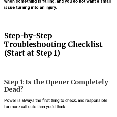
when something is failing, and you do not want a small
issue turning into an injury.
Step-by-Step
Troubleshooting Checklist
(Start at Step 1)
Step 1: Is the Opener Completely
Dead?
Power is always the first thing to check, and responsible
for more call outs than you’d think.