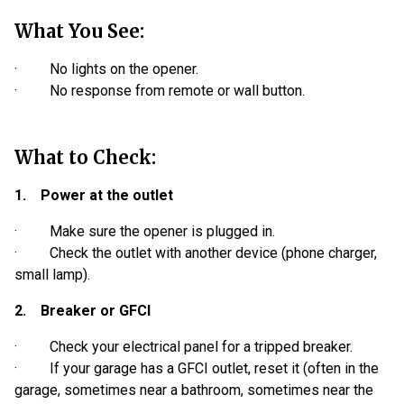
What You See:
· No lights on the opener.
· No response from remote or wall button.
What to Check:
1. Power at the outlet
· Make sure the opener is plugged in.
· Check the outlet with another device (phone charger,
small lamp).
2. Breaker or GFCI
· Check your electrical panel for a tripped breaker.
· If your garage has a GFCI outlet, reset it (often in the
garage, sometimes near a bathroom, sometimes near the