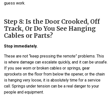
guess work.
Step 8: Is the Door Crooked, Off
Track, Or Do You See Hanging
Cables or Parts?
Stop immediately.
These are not “keep pressing the remote” problems. This
is where damage can escalate quickly, and it can be unsafe.
If you see worn or broken cables or springs, gear
sprockets on the floor from below the opener, or the chain
is hanging very loose, it is absolutely time for a service
call. Springs under tension can be a real danger to your
people and equipment.