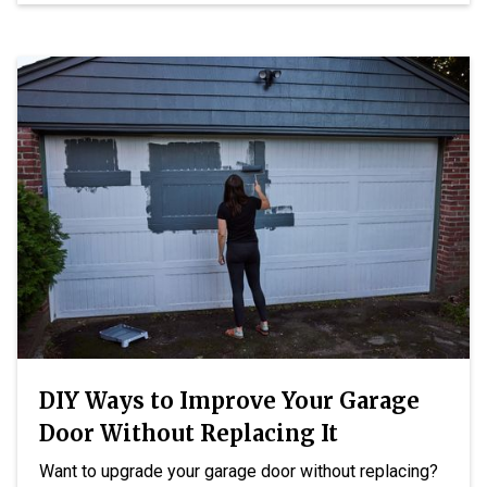
DIY Ways to Improve Your Garage
Door Without Replacing It
Want to upgrade your garage door without replacing?