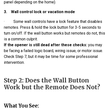
panel depending on the home).
3. Wall control lock or vacation mode
· Some wall controls have a lock feature that disables
remotes. Press & hold the lock button for 3-5 seconds to
turn on/off. If the wall button works but remotes do not, this
is a common culprit.
If the opener is still dead after these checks:
you may
be facing a failed logic board, wiring issue, or motor issue.
Check Step 7, but it may be time for some professional
intervention.
Step 2: Does the Wall Button
Work but the Remote Does Not?
What You See: