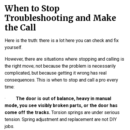
When to Stop
Troubleshooting and Make
the Call
Here is the truth: there is a lot here you can check and fix
yourself.
However, there are situations where stopping and calling is
the right move; not because the problem is necessarily
complicated, but because getting it wrong has real
consequences. This is when to stop and call a pro every
time:
·
The door is out of balance, heavy in manual
mode, you see visibly broken parts, or the door has
come off the tracks.
Torsion springs are under serious
tension. Spring adjustment and replacement are not DIY
jobs.