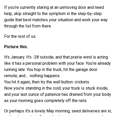
If you’re currently staring at an unmoving door and need
TOC Item
help, skip straight to the symptom in the step-by-step
guide that best matches your situation and work your way
through the list from there.
For the rest of us:
Picture this.
It's January. It's -28 outside, and that prairie wind is acting
like it has a personal problem with your face. You're already
running late. You hop in the truck, hit the garage door
remote, and…. nothing happens.
You hit it again, then try the wall button: crickets.
Now you’re standing in the cold, your truck is stuck inside,
and your last ounce of patience has drained from your body
as your morning goes completely off the rails.
Or perhaps it's a lovely May morning, seed deliveries are in,