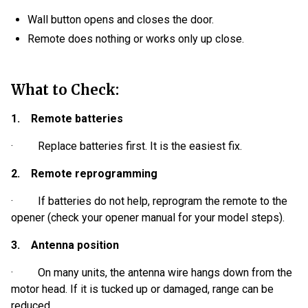
Wall button opens and closes the door.
Remote does nothing or works only up close.
What to Check:
1. Remote batteries
· Replace batteries first. It is the easiest fix.
2. Remote reprogramming
· If batteries do not help, reprogram the remote to the
opener (check your opener manual for your model steps).
3. Antenna position
· On many units, the antenna wire hangs down from the
motor head. If it is tucked up or damaged, range can be
reduced.