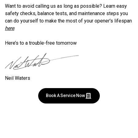
Want to avoid calling us as long as possible? Learn easy
safety checks, balance tests, and maintenance steps you
can do yourself to make the most of your opener's lifespan
here
.
Here’s to a trouble-free tomorrow
Neil Waters
Book A Service Now