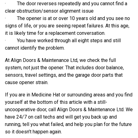
· The door reverses repeatedly and you cannot find a
clear obstruction/sensor alignment issue
· The opener is at or over 10 years old and you see no
signs of life, or you are seeing repeat failures. At this age,
it is likely time for a replacement conversation.
· You have worked through all eight steps and still
cannot identify the problem.
At Align Doors & Maintenance Ltd, we check the full
system, not just the opener. That includes door balance,
sensors, travel settings, and the garage door parts that
cause opener strain.
If you are in Medicine Hat or surrounding areas and you find
yourself at the bottom of this article with a still-
uncooperative door, call Align Doors & Maintenance Ltd. We
have 24/7 on call techs and will get you back up and
running, tell you what failed, and help you plan for the future
so it doesn’t happen again.