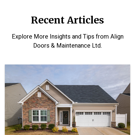
Recent Articles
Explore More Insights and Tips from Align
Doors & Maintenance Ltd.