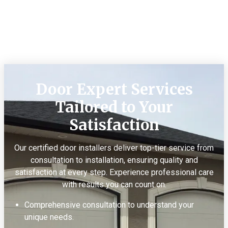
Door Expert Services
Tailored to Your
Satisfaction
Our certified door installers deliver top-tier service from
consultation to installation, ensuring quality and
satisfaction at every step. Experience professional care
with results you can count on.
Comprehensive consultation to understand your
unique needs.