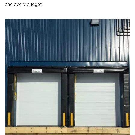
and every budget.