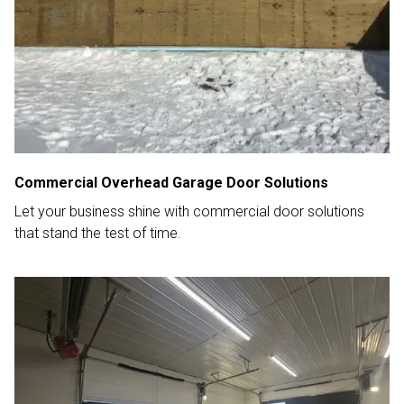
Commercial Overhead Garage Door Solutions
Let your business shine with commercial door solutions
that stand the test of time.