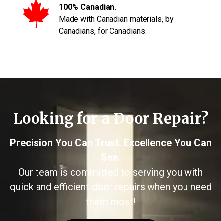
100% Canadian.
Made with Canadian materials, by
Canadians, for Canadians.
Looking for a Door Repair?
Precision You Can Trust. Excellence You Can
See.
Our team is committed to serving you with
quick and efficient door repairs when you need
them most!