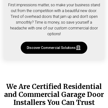
First impressions matter, so make your business stand
out from the competition with a beautiful new door.
Tired of overhead doors that jam up and don’t open
smoothly? Time is money, so save yourself a
headache with one of our custom commercial door
options!
Discover Commercial Solutions
We Are Certified Residential
and Commercial Garage Door
Installers You Can Trust