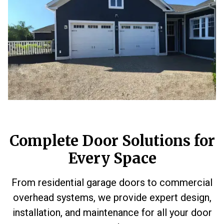
Complete Door Solutions for
Every Space
From residential garage doors to commercial
overhead systems, we provide expert design,
installation, and maintenance for all your door