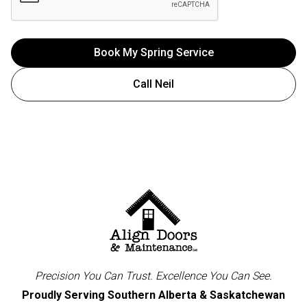
Call Neil
Precision You Can Trust. Excellence You Can See.
Proudly Serving Southern Alberta & Saskatchewan