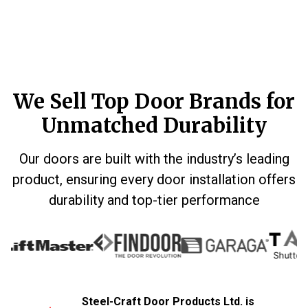
We Sell Top Door Brands for
Unmatched Durability
Our doors are built with the industry’s leading
product, ensuring every door installation offers
durability and top-tier performance
Shutters & S
Steel-Craft Door Products Ltd. is