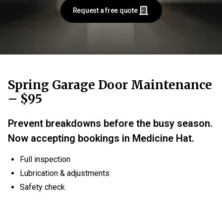
Request a free quote
Spring Garage Door Maintenance
– $95
Prevent breakdowns before the busy season.
Now accepting bookings in Medicine Hat.
Full inspection
Lubrication & adjustments
Safety check