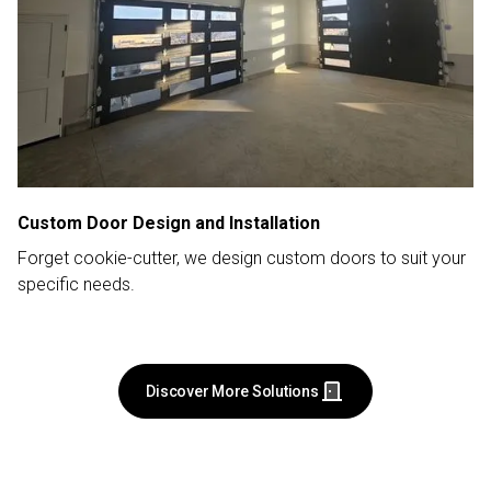
Custom Door Design and Installation
Forget cookie-cutter, we design custom doors to suit your
specific needs.
Discover More Solutions