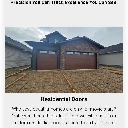
Precision You Can Trust, Excellence You Can See.
Residential Doors
Who says beautiful homes are only for movie stars?
Make your home the talk of the town with one of our
custom residential doors, tailored to suit your taste!