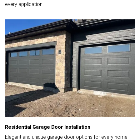
every application.
Residential Garage Door Installation
Elegant and unique garage door options for every home