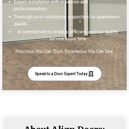
Expert installation with precision and
professionalism.
Thorough post-installation inspection for guaranteed
quality.
A commitment to reliable, efficient, and top-quality
service every time.
Precision You Can Trust, Excellence You Can See.
Speak to a Door Expert Today