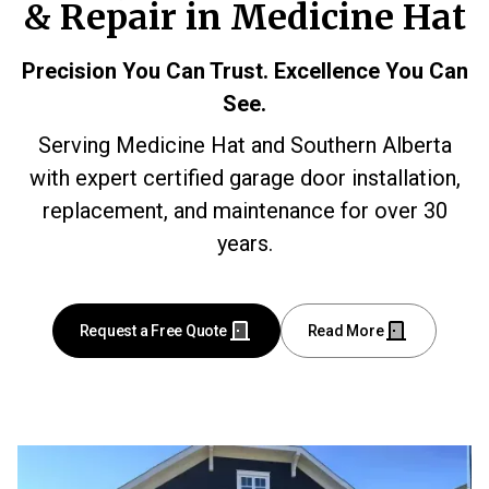
& Repair in Medicine Hat
Precision You Can Trust. Excellence You Can
See.
Serving Medicine Hat and Southern Alberta
with expert certified garage door installation,
replacement, and maintenance for over 30
years.
Request a Free Quote
Read More