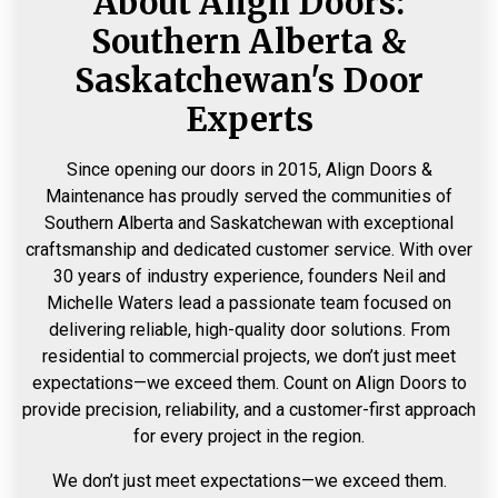
About Align Doors:
Southern Alberta &
Saskatchewan's Door
Experts
Since opening our doors in 2015, Align Doors &
Maintenance has proudly served the communities of
Southern Alberta and Saskatchewan with exceptional
craftsmanship and dedicated customer service. With over
30 years of industry experience, founders Neil and
Michelle Waters lead a passionate team focused on
delivering reliable, high-quality door solutions. From
residential to commercial projects, we don’t just meet
expectations—we exceed them. Count on Align Doors to
provide precision, reliability, and a customer-first approach
for every project in the region.
We don’t just meet expectations—we exceed them.