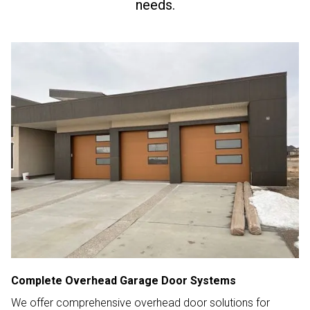
needs.
Complete Overhead Garage Door Systems
We offer comprehensive overhead door solutions for