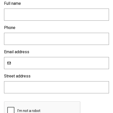
Full name
Phone
Email address
Street address