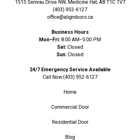
1515 Semrau Drive NW, Medicine Hat, AB T1C 1V7
(403) 952-6127
office@aligndoors.ca
Business Hours
Mon–Fri:
8:00 AM–5:00 PM
Sat:
Closed
Sun:
Closed
24/7 Emergency Service Available
Call Now:
(403) 952-6127
Home
Commercial Door
Residential Door
Blog