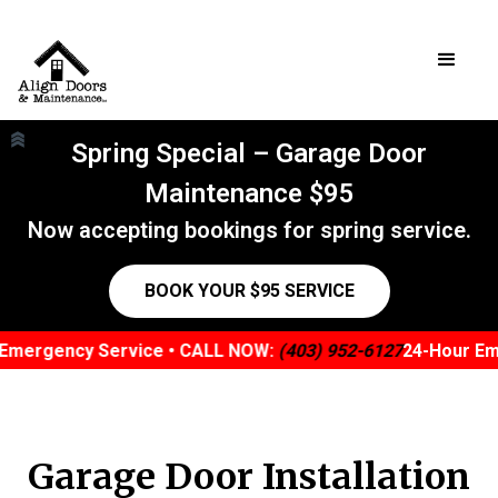
Spring Special – Garage Door
Maintenance $95
Now accepting bookings for spring service.
BOOK YOUR $95 SERVICE
mergency Service • CALL NOW:
(403) 952-6127
24-Hour Eme
Garage Door Installation