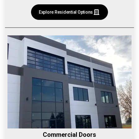
Explore Residential Options
Commercial Doors